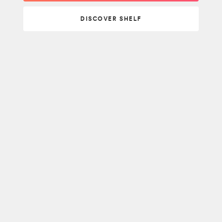
DISCOVER SHELF