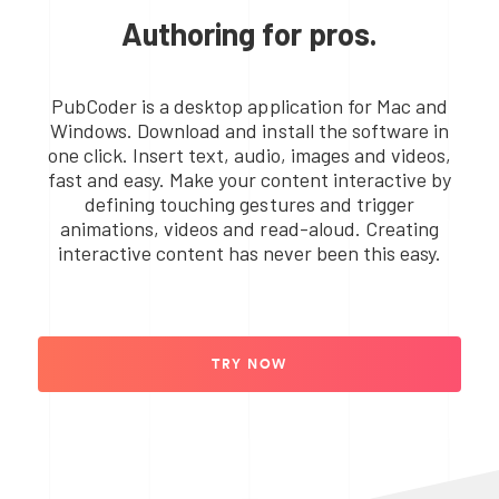
Authoring for pros.
PubCoder is a desktop application for Mac and
Windows. Download and install the software in
one click. Insert text, audio, images and videos,
fast and easy. Make your content interactive by
defining touching gestures and trigger
animations, videos and read-aloud. Creating
interactive content has never been this easy.
TRY NOW