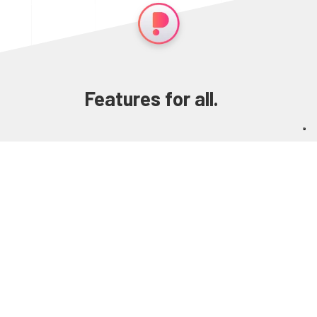
Features for all.
Layout your content. Make it interactive.
Transform it in an app, an ebook, a website. In
any language you like. All in one software.