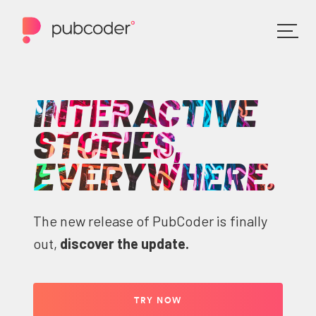
INTERACTIVE
STORIES,
EVERYWHERE.
The new release of PubCoder is finally
out,
discover the update.
TRY NOW