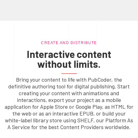
CREATE AND DISTRIBUTE
Interactive content
without limits.
Bring your content to life with PubCoder, the
definitive authoring tool for digital publishing. Start
creating your content with animations and
interactions, export your project as a mobile
application for Apple Store or Google Play, as HTML for
the web or as an interactive EPUB, or build your
white-label library store using SHELF, our Platform As
A Service for the best Content Providers worldwide.