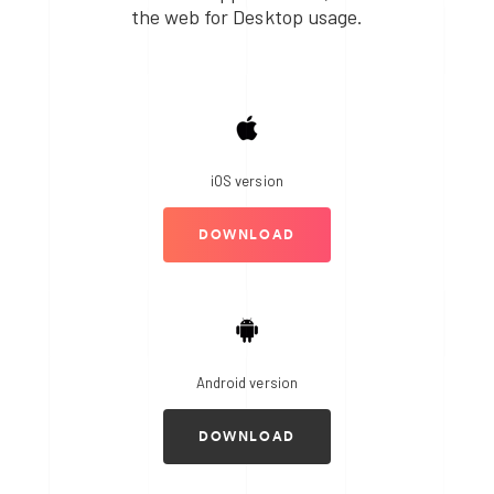
the web for Desktop usage.
iOS version
DOWNLOAD
Android version
DOWNLOAD