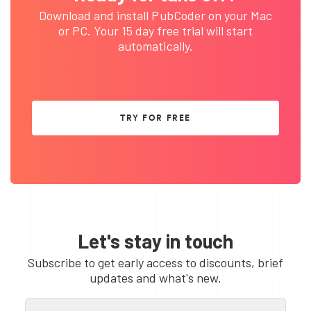
Download and install PubCoder on your Mac
or PC. Your 15 day free trial will start
automatically.
TRY FOR FREE
Let's stay in touch
Subscribe to get early access to discounts, brief
updates and what's new.