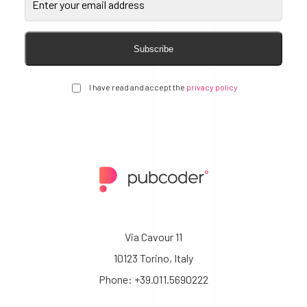
Subscribe
I have read and accept the
privacy policy
Via Cavour 11
10123 Torino, Italy
Phone: +39.011.5690222