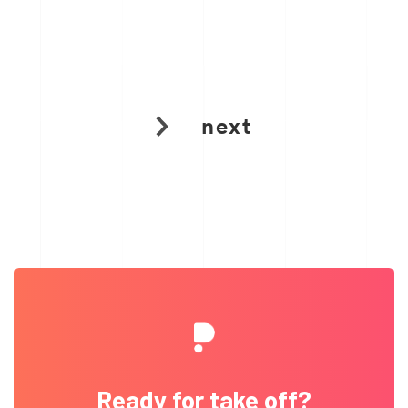
next
Ready for take off?