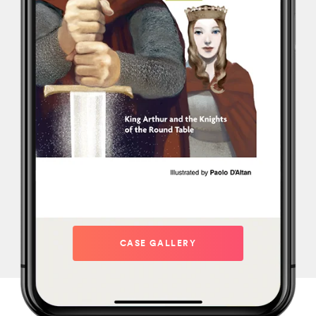
CASE GALLERY