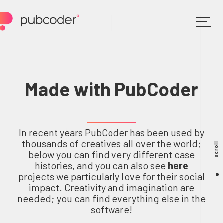
Made with PubCoder
In recent years PubCoder has been used by
thousands of creatives all over the world;
scroll
below you can find very different case
histories, and you can also see
here
projects we particularly love for their social
impact. Creativity and imagination are
needed; you can find everything else in the
software!