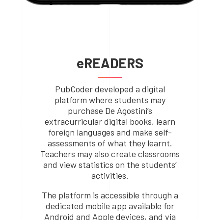
eREADERS
PubCoder developed a digital
platform where students may
purchase De Agostini’s
extracurricular digital books, learn
foreign languages and make self-
assessments of what they learnt.
Teachers may also create classrooms
and view statistics on the students’
activities.
The platform is accessible through a
dedicated mobile app available for
Android and Apple devices, and via