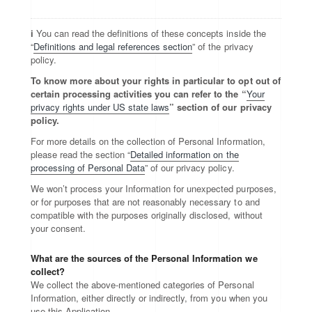
ℹ️ You can read the definitions of these concepts inside the
“
Definitions and legal references section
” of the privacy
policy.
To know more about your rights in particular to opt out of
certain processing activities you can refer to the “
Your
privacy rights under US state laws
” section of our privacy
policy.
For more details on the collection of Personal Information,
please read the section “
Detailed information on the
processing of Personal Data
” of our privacy policy.
We won’t process your Information for unexpected purposes,
or for purposes that are not reasonably necessary to and
compatible with the purposes originally disclosed, without
your consent.
What are the sources of the Personal Information we
collect?
We collect the above-mentioned categories of Personal
Information, either directly or indirectly, from you when you
use this Application.