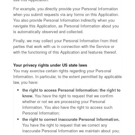
For example, you directly provide your Personal Information
when you submit requests via any forms on this Application.
You also provide Personal Information indirectly when you
navigate this Application, as Personal Information about you
is automatically observed and collected.
Finally, we may collect your Personal Information from third
parties that work with us in connection with the Service or
with the functioning of this Application and features thereof.
Your privacy rights under US state laws
You may exercise certain rights regarding your Personal
Information. In particular, to the extent permitted by applicable
law, you have:
the right to access Personal Information: the right to
know.
You have the right to request that we confirm
whether or not we are processing your Personal
Information. You also have the right to access such
Personal Information;
the right to correct inaccurate Personal Information.
You have the right to request that we correct any
inaccurate Personal Information we maintain about you;