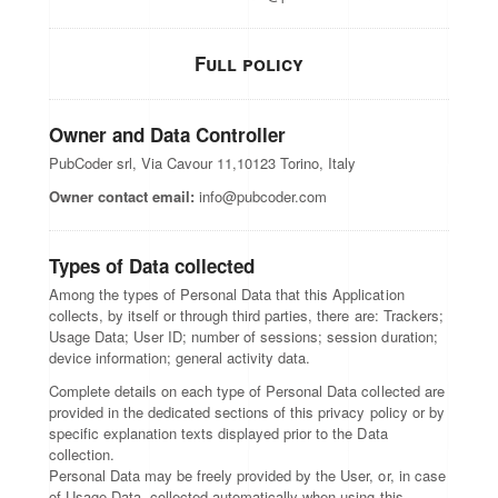
Full policy
Owner and Data Controller
PubCoder srl, Via Cavour 11,10123 Torino, Italy
Owner contact email:
info@pubcoder.com
Types of Data collected
Among the types of Personal Data that this Application
collects, by itself or through third parties, there are: Trackers;
Usage Data; User ID; number of sessions; session duration;
device information; general activity data.
Complete details on each type of Personal Data collected are
provided in the dedicated sections of this privacy policy or by
specific explanation texts displayed prior to the Data
collection.
Personal Data may be freely provided by the User, or, in case
of Usage Data, collected automatically when using this