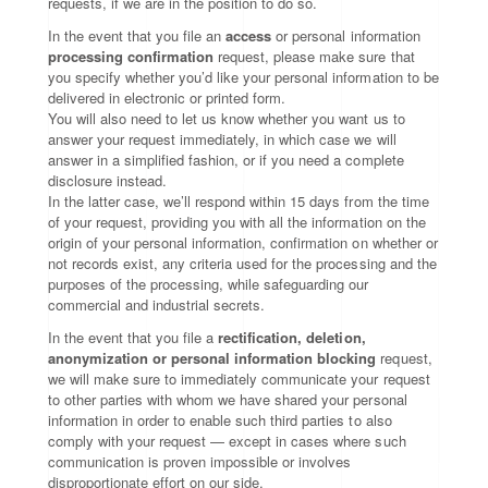
requests, if we are in the position to do so.
In the event that you file an
access
or personal information
processing confirmation
request, please make sure that
you specify whether you’d like your personal information to be
delivered in electronic or printed form.
You will also need to let us know whether you want us to
answer your request immediately, in which case we will
answer in a simplified fashion, or if you need a complete
disclosure instead.
In the latter case, we’ll respond within 15 days from the time
of your request, providing you with all the information on the
origin of your personal information, confirmation on whether or
not records exist, any criteria used for the processing and the
purposes of the processing, while safeguarding our
commercial and industrial secrets.
In the event that you file a
rectification, deletion,
anonymization or personal information blocking
request,
we will make sure to immediately communicate your request
to other parties with whom we have shared your personal
information in order to enable such third parties to also
comply with your request — except in cases where such
communication is proven impossible or involves
disproportionate effort on our side.