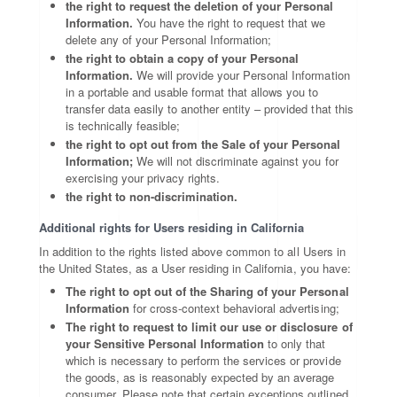
the right to request the deletion of your Personal
Information.
You have the right to request that we
delete any of your Personal Information;
the right to obtain a copy of your Personal
Information.
We will provide your Personal Information
in a portable and usable format that allows you to
transfer data easily to another entity – provided that this
is technically feasible;
the right to opt out from the Sale of your Personal
Information;
We will not discriminate against you for
exercising your privacy rights.
the right to non-discrimination.
Additional rights for Users residing in California
In addition to the rights listed above common to all Users in
the United States, as a User residing in California, you have:
The right to opt out of the Sharing of your Personal
Information
for cross-context behavioral advertising;
The right to request to limit our use or disclosure of
your Sensitive Personal Information
to only that
which is necessary to perform the services or provide
the goods, as is reasonably expected by an average
consumer. Please note that certain exceptions outlined