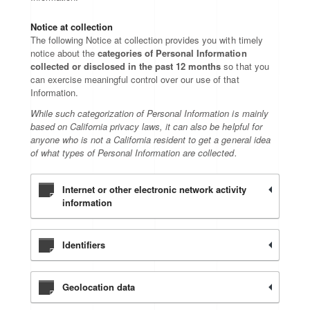
Notice at collection
The following Notice at collection provides you with timely
notice about the
categories of Personal Information
collected or disclosed in the past 12 months
so that you
can exercise meaningful control over our use of that
Information.
While such categorization of Personal Information is mainly
based on California privacy laws, it can also be helpful for
anyone who is not a California resident to get a general idea
of what types of Personal Information are collected.
Internet or other electronic network activity
information
Identifiers
Geolocation data