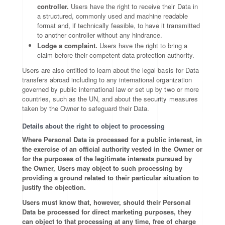
controller.
Users have the right to receive their Data in
a structured, commonly used and machine readable
format and, if technically feasible, to have it transmitted
to another controller without any hindrance.
Lodge a complaint.
Users have the right to bring a
claim before their competent data protection authority.
Users are also entitled to learn about the legal basis for Data
transfers abroad including to any international organization
governed by public international law or set up by two or more
countries, such as the UN, and about the security measures
taken by the Owner to safeguard their Data.
Details about the right to object to processing
Where Personal Data is processed for a public interest, in
the exercise of an official authority vested in the Owner or
for the purposes of the legitimate interests pursued by
the Owner, Users may object to such processing by
providing a ground related to their particular situation to
justify the objection.
Users must know that, however, should their Personal
Data be processed for direct marketing purposes, they
can object to that processing at any time, free of charge