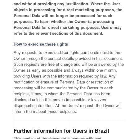
and without providing any justification. Where the User
objects to processing for direct marketing purposes, the
Personal Data will no longer be processed for such
purposes. To learn whether the Owner is processing
Personal Data for direct marketing purposes, Users may
refer to the relevant sections of this document.
How to exercise these rights
Any requests to exercise User rights can be directed to the
Owner through the contact details provided in this document.
Such requests are free of charge and will be answered by the
Owner as early as possible and always within one month,
providing Users with the information required by law. Any
rectification or erasure of Personal Data or restriction of
processing will be communicated by the Owner to each
recipient, if any, to whom the Personal Data has been
disclosed unless this proves impossible or involves
disproportionate effort. At the Users’ request, the Owner will
inform them about those recipients.
Further information for Users in Brazil
This section of the document integrates with and