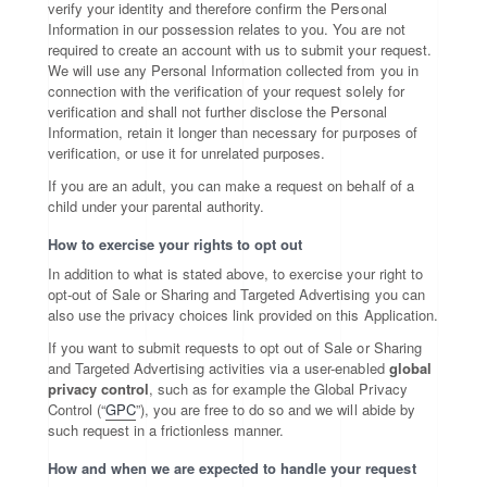
verify your identity and therefore confirm the Personal
Information in our possession relates to you. You are not
required to create an account with us to submit your request.
We will use any Personal Information collected from you in
connection with the verification of your request solely for
verification and shall not further disclose the Personal
Information, retain it longer than necessary for purposes of
verification, or use it for unrelated purposes.
If you are an adult, you can make a request on behalf of a
child under your parental authority.
How to exercise your rights to opt out
In addition to what is stated above, to exercise your right to
opt-out of Sale or Sharing and Targeted Advertising you can
also use the privacy choices link provided on this Application.
If you want to submit requests to opt out of Sale or Sharing
and Targeted Advertising activities via a user-enabled
global
privacy control
, such as for example the Global Privacy
Control (“
GPC
”), you are free to do so and we will abide by
such request in a frictionless manner.
How and when we are expected to handle your request