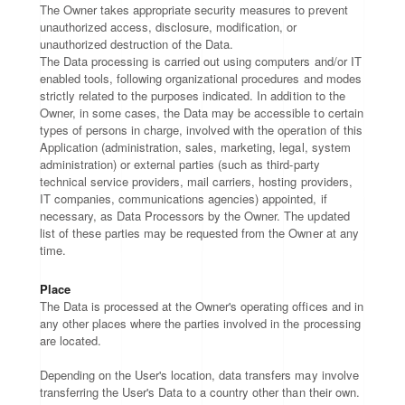
The Owner takes appropriate security measures to prevent
unauthorized access, disclosure, modification, or
unauthorized destruction of the Data.
The Data processing is carried out using computers and/or IT
enabled tools, following organizational procedures and modes
strictly related to the purposes indicated. In addition to the
Owner, in some cases, the Data may be accessible to certain
types of persons in charge, involved with the operation of this
Application (administration, sales, marketing, legal, system
administration) or external parties (such as third-party
technical service providers, mail carriers, hosting providers,
IT companies, communications agencies) appointed, if
necessary, as Data Processors by the Owner. The updated
list of these parties may be requested from the Owner at any
time.
Place
The Data is processed at the Owner's operating offices and in
any other places where the parties involved in the processing
are located.
Depending on the User's location, data transfers may involve
transferring the User's Data to a country other than their own.