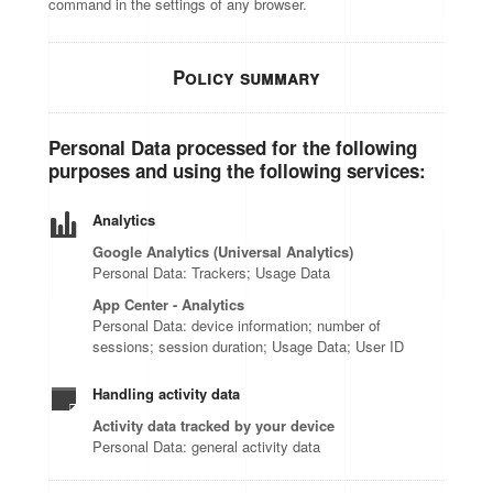
command in the settings of any browser.
Policy summary
Personal Data processed for the following
purposes and using the following services:
Analytics
Google Analytics (Universal Analytics)
Personal Data: Trackers; Usage Data
App Center - Analytics
Personal Data: device information; number of
sessions; session duration; Usage Data; User ID
Handling activity data
Activity data tracked by your device
Personal Data: general activity data