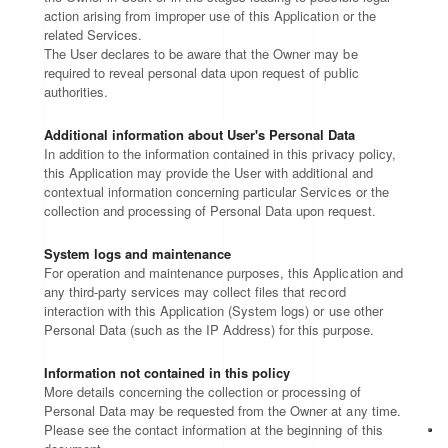
action arising from improper use of this Application or the
related Services.
The User declares to be aware that the Owner may be
required to reveal personal data upon request of public
authorities.
Additional information about User's Personal Data
In addition to the information contained in this privacy policy,
this Application may provide the User with additional and
contextual information concerning particular Services or the
collection and processing of Personal Data upon request.
System logs and maintenance
For operation and maintenance purposes, this Application and
any third-party services may collect files that record
interaction with this Application (System logs) or use other
Personal Data (such as the IP Address) for this purpose.
Information not contained in this policy
More details concerning the collection or processing of
Personal Data may be requested from the Owner at any time.
Please see the contact information at the beginning of this