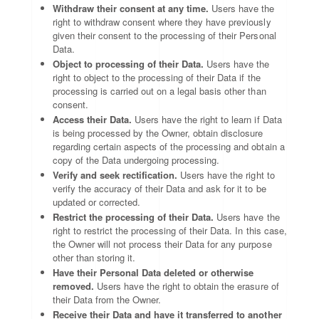
Withdraw their consent at any time.
Users have the
right to withdraw consent where they have previously
given their consent to the processing of their Personal
Data.
Object to processing of their Data.
Users have the
right to object to the processing of their Data if the
processing is carried out on a legal basis other than
consent.
Access their Data.
Users have the right to learn if Data
is being processed by the Owner, obtain disclosure
regarding certain aspects of the processing and obtain a
copy of the Data undergoing processing.
Verify and seek rectification.
Users have the right to
verify the accuracy of their Data and ask for it to be
updated or corrected.
Restrict the processing of their Data.
Users have the
right to restrict the processing of their Data. In this case,
the Owner will not process their Data for any purpose
other than storing it.
Have their Personal Data deleted or otherwise
removed.
Users have the right to obtain the erasure of
their Data from the Owner.
Receive their Data and have it transferred to another