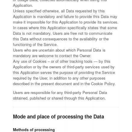
Application.
Unless specified otherwise, all Data requested by this
Application is mandatory and failure to provide this Data may
make it impossible for this Application to provide its services.
In cases where this Application specifically states that some
Data is not mandatory, Users are free not to communicate
this Data without consequences to the availability or the
functioning of the Service.
Users who are uncertain about which Personal Data is
mandatory are welcome to contact the Owner.
Any use of Cookies – or of other tracking tools — by this
Application or by the owners of third-party services used by
this Application serves the purpose of providing the Service
required by the User, in addition to any other purposes
described in the present document and in the Cookie Policy.
Users are responsible for any third-party Personal Data
obtained, published or shared through this Application.
Mode and place of processing the Data
Methods of processing