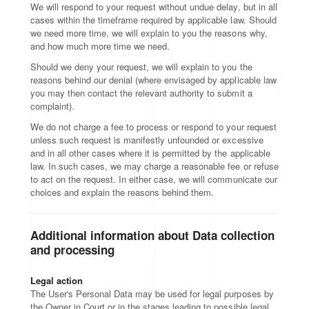
We will respond to your request without undue delay, but in all
cases within the timeframe required by applicable law. Should
we need more time, we will explain to you the reasons why,
and how much more time we need.
Should we deny your request, we will explain to you the
reasons behind our denial (where envisaged by applicable law
you may then contact the relevant authority to submit a
complaint).
We do not charge a fee to process or respond to your request
unless such request is manifestly unfounded or excessive
and in all other cases where it is permitted by the applicable
law. In such cases, we may charge a reasonable fee or refuse
to act on the request. In either case, we will communicate our
choices and explain the reasons behind them.
Additional information about Data collection
and processing
Legal action
The User's Personal Data may be used for legal purposes by
the Owner in Court or in the stages leading to possible legal