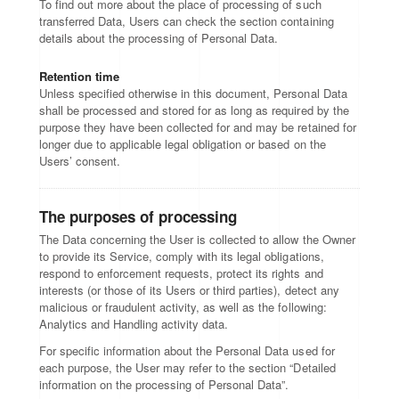
To find out more about the place of processing of such
transferred Data, Users can check the section containing
details about the processing of Personal Data.
Retention time
Unless specified otherwise in this document, Personal Data
shall be processed and stored for as long as required by the
purpose they have been collected for and may be retained for
longer due to applicable legal obligation or based on the
Users’ consent.
The purposes of processing
The Data concerning the User is collected to allow the Owner
to provide its Service, comply with its legal obligations,
respond to enforcement requests, protect its rights and
interests (or those of its Users or third parties), detect any
malicious or fraudulent activity, as well as the following:
Analytics and Handling activity data.
For specific information about the Personal Data used for
each purpose, the User may refer to the section “Detailed
information on the processing of Personal Data”.