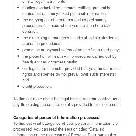
similar legal instruments;
studies conducted by research entities, preferably
carried out on anonymized personal information;
the carrying out of a contract and its preliminary
procedures, in cases where you are a party to said
contract;
the exercising of our rights in judicial, administrative or
arbitration procedures;
protection or physical safety of yourself or a third party;
the protection of health – in procedures carried out by
health entities or professionals;
our legitimate interests, provided that your fundamental
rights and liberties do not prevail over such interests;
and
credit protection.
To find out more about the legal bases, you can contact us at
any time using the contact details provided in this document.
Categories of personal information processed
To find out what categories of your personal information are
processed, you can read the section titled “Detailed
information on the processing of Personal Data” within this