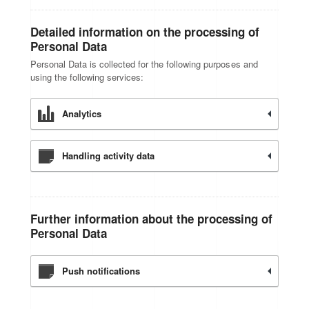
Detailed information on the processing of
Personal Data
Personal Data is collected for the following purposes and
using the following services:
Analytics
Handling activity data
Further information about the processing of
Personal Data
Push notifications