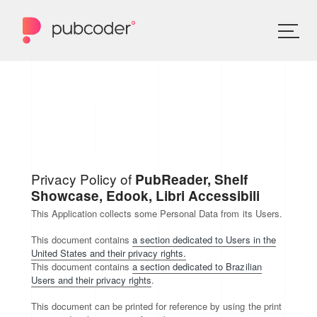
Privacy Policy of
PubReader, Shelf
Showcase, Edook, Libri Accessibili
This Application collects some Personal Data from its Users.
This document contains
a section dedicated to Users in the
United States and their privacy rights.
This document contains
a section dedicated to Brazilian
Users and their privacy rights
.
This document can be printed for reference by using the print