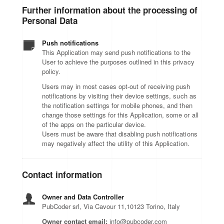
Further information about the processing of
Personal Data
Push notifications
This Application may send push notifications to the
User to achieve the purposes outlined in this privacy
policy.
Users may in most cases opt-out of receiving push
notifications by visiting their device settings, such as
the notification settings for mobile phones, and then
change those settings for this Application, some or all
of the apps on the particular device.
Users must be aware that disabling push notifications
may negatively affect the utility of this Application.
Contact information
Owner and Data Controller
PubCoder srl, Via Cavour 11,10123 Torino, Italy
Owner contact email:
info@pubcoder.com