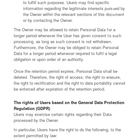
to fulfill such purposes. Users may find specific
information regarding the legitimate interests pursued by
the Owner within the relevant sections of this document
or by contacting the Owner.
The Owner may be allowed to retain Personal Data for a
longer period whenever the User has given consent to such
processing, as long as such consent is not withdrawn.
Furthermore, the Owner may be obliged to retain Personal
Data for a longer period whenever required to fulfil a legal
obligation or upon order of an authority.
Once the retention period expires, Personal Data shall be
deleted. Therefore, the right of access, the right to erasure,
the right to rectification and the right to data portability cannot
be enforced after expiration of the retention period.
The rights of Users based on the General Data Protection
Regulation (GDPR)
Users may exercise certain rights regarding their Data
processed by the Owner.
In particular, Users have the right to do the following, to the
extent permitted by law: