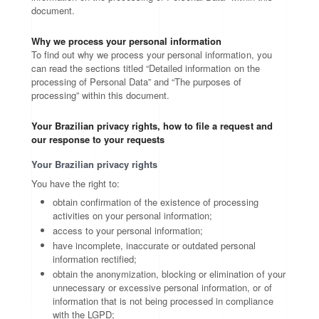
document.
Why we process your personal information
To find out why we process your personal information, you
can read the sections titled “Detailed information on the
processing of Personal Data” and “The purposes of
processing” within this document.
Your Brazilian privacy rights, how to file a request and
our response to your requests
Your Brazilian privacy rights
You have the right to:
obtain confirmation of the existence of processing
activities on your personal information;
access to your personal information;
have incomplete, inaccurate or outdated personal
information rectified;
obtain the anonymization, blocking or elimination of your
unnecessary or excessive personal information, or of
information that is not being processed in compliance
with the LGPD;