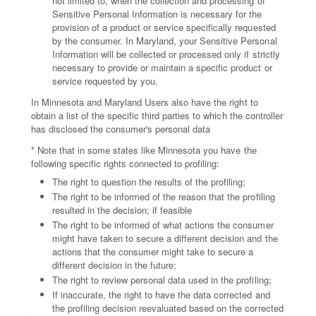
not limited to, when the collection and processing of
Sensitive Personal Information is necessary for the
provision of a product or service specifically requested
by the consumer. In Maryland, your Sensitive Personal
Information will be collected or processed only if strictly
necessary to provide or maintain a specific product or
service requested by you.
In Minnesota and Maryland Users also have the right to
obtain a list of the specific third parties to which the controller
has disclosed the consumer's personal data
* Note that in some states like Minnesota you have the
following specific rights connected to profiling:
The right to question the results of the profiling;
The right to be informed of the reason that the profiling
resulted in the decision; if feasible
The right to be informed of what actions the consumer
might have taken to secure a different decision and the
actions that the consumer might take to secure a
different decision in the future;
The right to review personal data used in the profiling;
If inaccurate, the right to have the data corrected and
the profiling decision reevaluated based on the corrected