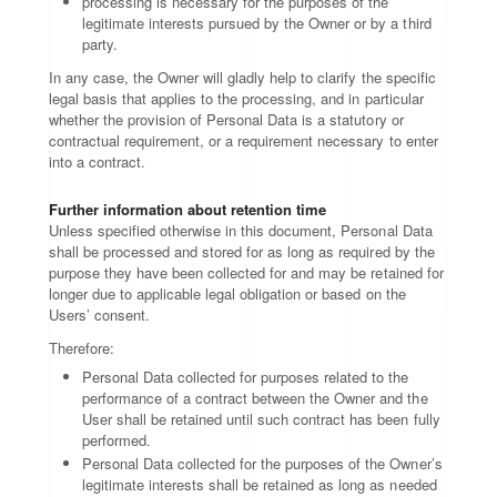
processing is necessary for the purposes of the
legitimate interests pursued by the Owner or by a third
party.
In any case, the Owner will gladly help to clarify the specific
legal basis that applies to the processing, and in particular
whether the provision of Personal Data is a statutory or
contractual requirement, or a requirement necessary to enter
into a contract.
Further information about retention time
Unless specified otherwise in this document, Personal Data
shall be processed and stored for as long as required by the
purpose they have been collected for and may be retained for
longer due to applicable legal obligation or based on the
Users’ consent.
Therefore:
Personal Data collected for purposes related to the
performance of a contract between the Owner and the
User shall be retained until such contract has been fully
performed.
Personal Data collected for the purposes of the Owner’s
legitimate interests shall be retained as long as needed