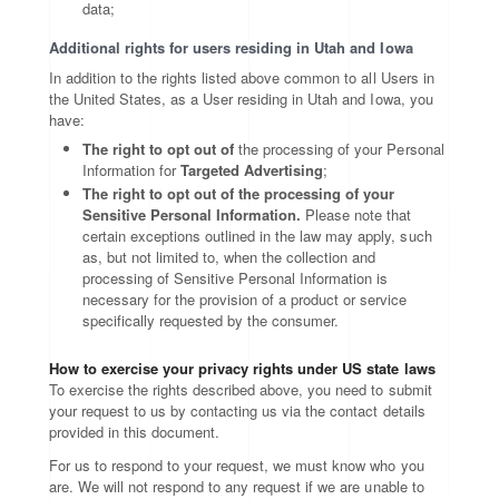
data;
Additional rights for users residing in Utah and Iowa
In addition to the rights listed above common to all Users in
the United States, as a User residing in Utah and Iowa, you
have:
The right to opt out of
the processing of your Personal
Information for
Targeted Advertising
;
The right to opt out of the processing of your
Sensitive Personal Information.
Please note that
certain exceptions outlined in the law may apply, such
as, but not limited to, when the collection and
processing of Sensitive Personal Information is
necessary for the provision of a product or service
specifically requested by the consumer.
How to exercise your privacy rights under US state laws
To exercise the rights described above, you need to submit
your request to us by contacting us via the contact details
provided in this document.
For us to respond to your request, we must know who you
are. We will not respond to any request if we are unable to