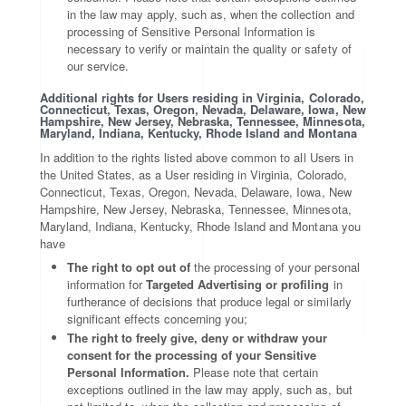
in the law may apply, such as, when the collection and
processing of Sensitive Personal Information is
necessary to verify or maintain the quality or safety of
our service.
Additional rights for Users residing in Virginia, Colorado,
Connecticut, Texas, Oregon, Nevada, Delaware, Iowa, New
Hampshire, New Jersey, Nebraska, Tennessee, Minnesota,
Maryland, Indiana, Kentucky, Rhode Island and Montana
In addition to the rights listed above common to all Users in
the United States, as a User residing in Virginia, Colorado,
Connecticut, Texas, Oregon, Nevada, Delaware, Iowa, New
Hampshire, New Jersey, Nebraska, Tennessee, Minnesota,
Maryland, Indiana, Kentucky, Rhode Island and Montana you
have
The right to opt out of
the processing of your personal
information for
Targeted Advertising or profiling
in
furtherance of decisions that produce legal or similarly
significant effects concerning you;
The right to freely give, deny or withdraw your
consent for the processing of your Sensitive
Personal Information.
Please note that certain
exceptions outlined in the law may apply, such as, but