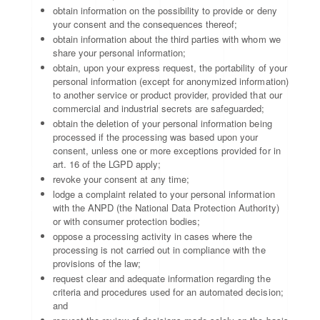
obtain information on the possibility to provide or deny
your consent and the consequences thereof;
obtain information about the third parties with whom we
share your personal information;
obtain, upon your express request, the portability of your
personal information (except for anonymized information)
to another service or product provider, provided that our
commercial and industrial secrets are safeguarded;
obtain the deletion of your personal information being
processed if the processing was based upon your
consent, unless one or more exceptions provided for in
art. 16 of the LGPD apply;
revoke your consent at any time;
lodge a complaint related to your personal information
with the ANPD (the National Data Protection Authority)
or with consumer protection bodies;
oppose a processing activity in cases where the
processing is not carried out in compliance with the
provisions of the law;
request clear and adequate information regarding the
criteria and procedures used for an automated decision;
and