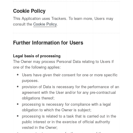
Cookie Policy
This Application uses Trackers. To learn more, Users may
consult the
Cookie Policy
.
Further Information for Users
Legal basis of processing
The Owner may process Personal Data relating to Users if
one of the following applies:
Users have given their consent for one or more specific
purposes.
provision of Data is necessary for the performance of an
agreement with the User and/or for any pre-contractual
obligations thereof;
processing is necessary for compliance with a legal
obligation to which the Owner is subject;
processing is related to a task that is carried out in the
public interest or in the exercise of official authority
vested in the Owner;