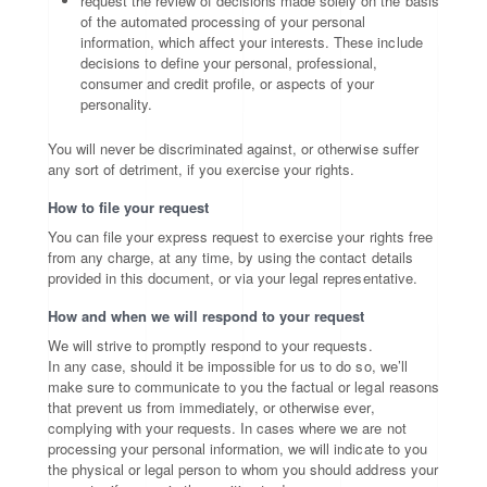
request the review of decisions made solely on the basis
of the automated processing of your personal
information, which affect your interests. These include
decisions to define your personal, professional,
consumer and credit profile, or aspects of your
personality.
You will never be discriminated against, or otherwise suffer
any sort of detriment, if you exercise your rights.
How to file your request
You can file your express request to exercise your rights free
from any charge, at any time, by using the contact details
provided in this document, or via your legal representative.
How and when we will respond to your request
We will strive to promptly respond to your requests.
In any case, should it be impossible for us to do so, we’ll
make sure to communicate to you the factual or legal reasons
that prevent us from immediately, or otherwise ever,
complying with your requests. In cases where we are not
processing your personal information, we will indicate to you
the physical or legal person to whom you should address your