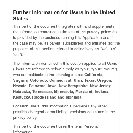
Further information for Users in the United
States
This part of the document integrates with and supplements
the information contained in the rest of the privacy policy and
is provided by the business running this Application and, if
the case may be, its parent, subsidiaries and affiliates (for the
purposes of this section referred to collectively as “we”, “us”,
“our”).
The information contained in this section applies to all Users
(Users are referred to below, simply as “you”, “your”, “yours”),
who are residents in the following states:
California,
Virginia, Colorado, Connecticut, Utah, Texas, Oregon,
Nevada, Delaware, Iowa, New Hampshire, New Jersey,
Nebraska, Tennessee, Minnesota, Maryland, Indiana,
Kentucky, Rhode Island and Montana.
For such Users, this information supersedes any other
possibly divergent or conflicting provisions contained in the
privacy policy.
This part of the document uses the term Personal
Information.