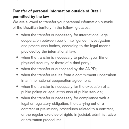
Transfer of personal information outside of Brazil
permitted by the law
We are allowed to transfer your personal information outside
of the Brazilian territory in the following cases:
when the transfer is necessary for international legal
cooperation between public intelligence, investigation
and prosecution bodies, according to the legal means
provided by the international law;
when the transfer is necessary to protect your life or
physical security or those of a third party;
when the transfer is authorized by the ANPD;
when the transfer results from a commitment undertaken
in an international cooperation agreement;
when the transfer is necessary for the execution of a
public policy or legal attribution of public service;
when the transfer is necessary for compliance with a
legal or regulatory obligation, the carrying out of a
contract or preliminary procedures related to a contract,
or the regular exercise of rights in judicial, administrative
or arbitration procedures.