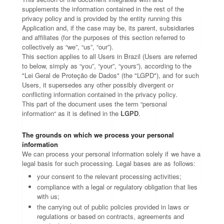
supplements the information contained in the rest of the
privacy policy and is provided by the entity running this
Application and, if the case may be, its parent, subsidiaries
and affiliates (for the purposes of this section referred to
collectively as “we”, “us”, “our”).
This section applies to all Users in Brazil (Users are referred
to below, simply as “you”, “your”, “yours”), according to the
"Lei Geral de Proteção de Dados" (the "LGPD"), and for such
Users, it supersedes any other possibly divergent or
conflicting information contained in the privacy policy.
This part of the document uses the term “personal
information“ as it is defined in the
LGPD
.
The grounds on which we process your personal
information
We can process your personal information solely if we have a
legal basis for such processing. Legal bases are as follows:
your consent to the relevant processing activities;
compliance with a legal or regulatory obligation that lies
with us;
the carrying out of public policies provided in laws or
regulations or based on contracts, agreements and