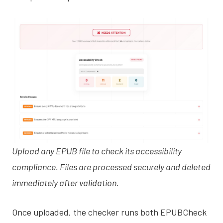
Upload any EPUB file to check its accessibility
compliance. Files are processed securely and deleted
immediately after validation.
Once uploaded, the checker runs both EPUBCheck