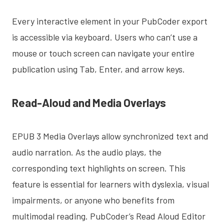
Every interactive element in your PubCoder export
is accessible via keyboard. Users who can’t use a
mouse or touch screen can navigate your entire
publication using Tab, Enter, and arrow keys.
Read-Aloud and Media Overlays
EPUB 3 Media Overlays allow synchronized text and
audio narration. As the audio plays, the
corresponding text highlights on screen. This
feature is essential for learners with dyslexia, visual
impairments, or anyone who benefits from
multimodal reading. PubCoder’s Read Aloud Editor