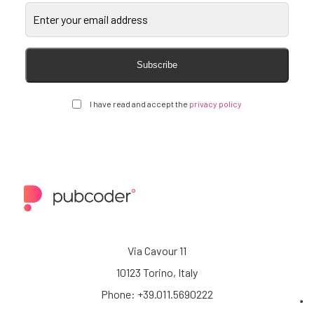
Subscribe
I have read and accept the
privacy policy
Via Cavour 11
10123 Torino, Italy
Phone: +39.011.5690222