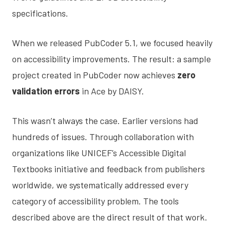
specifications.
When we released PubCoder 5.1, we focused heavily
on accessibility improvements. The result: a sample
project created in PubCoder now achieves
zero
validation errors
in Ace by DAISY.
This wasn’t always the case. Earlier versions had
hundreds of issues. Through collaboration with
organizations like UNICEF’s Accessible Digital
Textbooks initiative and feedback from publishers
worldwide, we systematically addressed every
category of accessibility problem. The tools
described above are the direct result of that work.