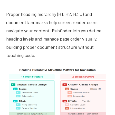
Proper heading hierarchy (H1, H2, H3…) and
document landmarks help screen reader users
navigate your content. PubCoder lets you define
heading levels and manage page order visually,
building proper document structure without
touching code.