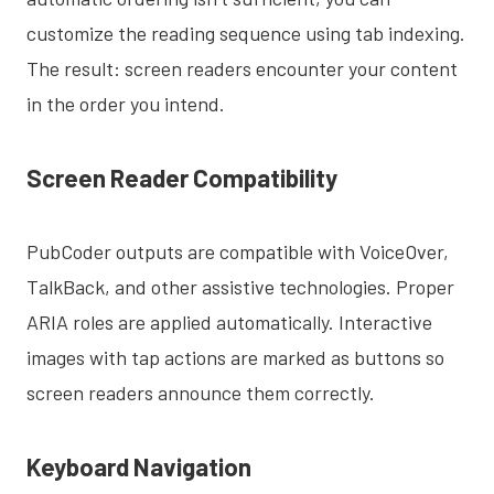
customize the reading sequence using tab indexing.
The result: screen readers encounter your content
in the order you intend.
Screen Reader Compatibility
PubCoder outputs are compatible with VoiceOver,
TalkBack, and other assistive technologies. Proper
ARIA roles are applied automatically. Interactive
images with tap actions are marked as buttons so
screen readers announce them correctly.
Keyboard Navigation