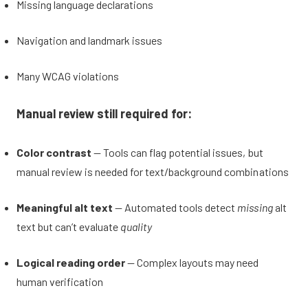
Missing language declarations
Navigation and landmark issues
Many WCAG violations
Manual review still required for:
Color contrast
— Tools can flag potential issues, but
manual review is needed for text/background combinations
Meaningful alt text
— Automated tools detect
missing
alt
text but can’t evaluate
quality
Logical reading order
— Complex layouts may need
human verification