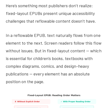
Here’s something most publishers don’t realize:
fixed-layout EPUBs present unique accessibility
challenges that reflowable content doesn’t have.
In a reflowable EPUB, text naturally flows from one
element to the next. Screen readers follow this flow
without issues. But in fixed-layout content — which
is essential for children’s books, textbooks with
complex diagrams, comics, and design-heavy
publications — every element has an absolute
position on the page.